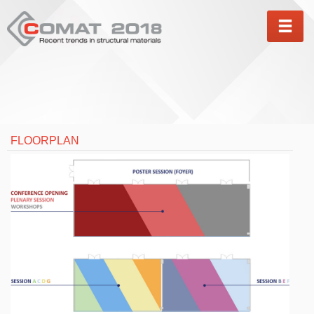
MEN
FLOORPLAN