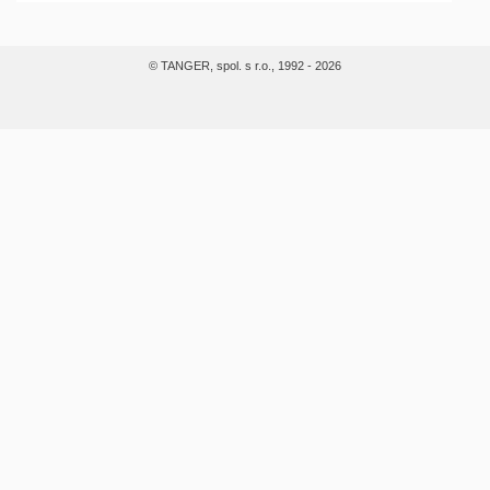
© TANGER, spol. s r.o., 1992 - 2026