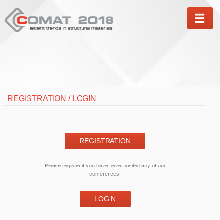
MEN
REGISTRATION / LOGIN
REGISTRATION
Please register if you have never visited any of our
conferences.
LOGIN