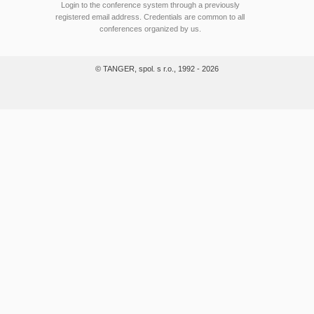
Login to the conference system through a previously
registered email address. Credentials are common to all
conferences organized by us.
© TANGER, spol. s r.o., 1992 - 2026